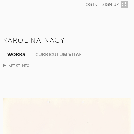
LOG IN
|
SIGN UP
KAROLINA NAGY
WORKS
CURRICULUM VITAE
ARTIST INFO