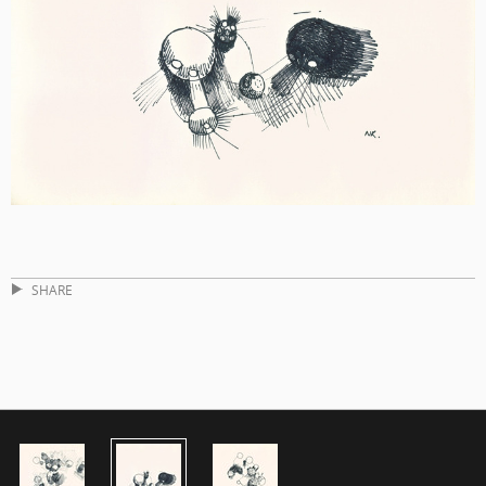
SHARE