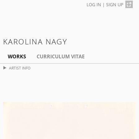
LOG IN
|
SIGN UP
KAROLINA NAGY
WORKS
CURRICULUM VITAE
ARTIST INFO