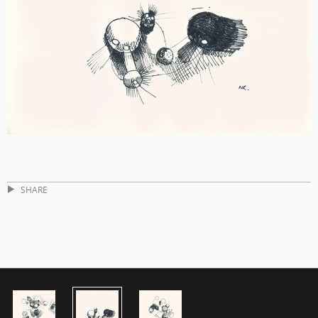
SHARE