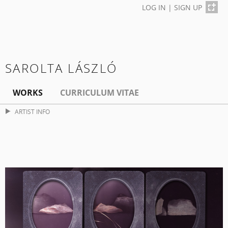
LOG IN
|
SIGN UP
SAROLTA LÁSZLÓ
WORKS
CURRICULUM VITAE
ARTIST INFO