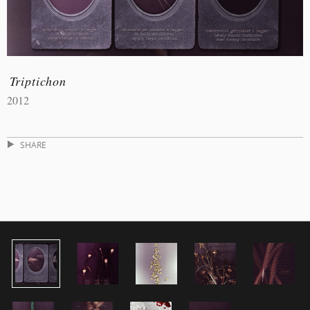
Triptichon
2012
SHARE