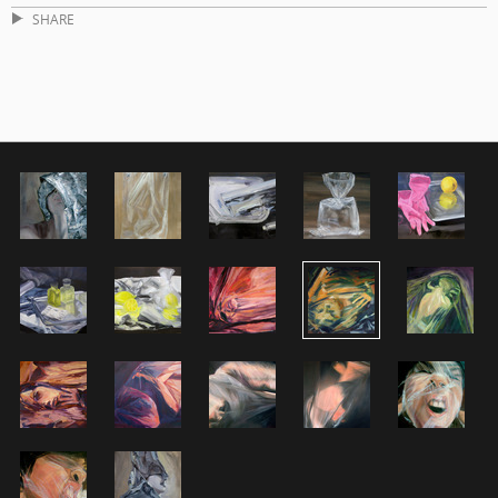
SHARE