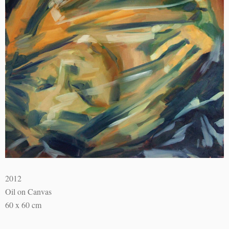
2012
Oil on Canvas
60 x 60 cm