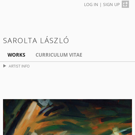
LOG IN
|
SIGN UP
SAROLTA LÁSZLÓ
WORKS
CURRICULUM VITAE
ARTIST INFO