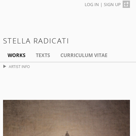
LOG IN
|
SIGN UP
STELLA RADICATI
WORKS
TEXTS
CURRICULUM VITAE
ARTIST INFO