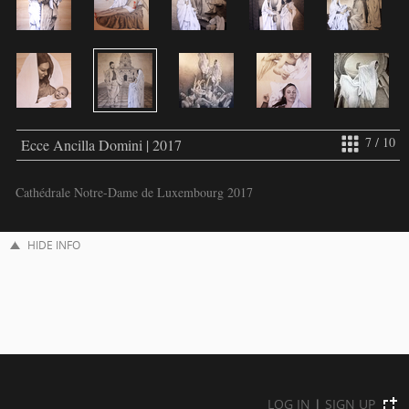
7 / 10
Ecce Ancilla Domini | 2017
Cathédrale Notre-Dame de Luxembourg 2017
HIDE INFO
LOG IN
|
SIGN UP