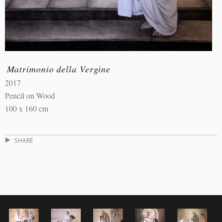
Matrimonio della Vergine
2017
Pencil on Wood
100 x 160 cm
SHARE