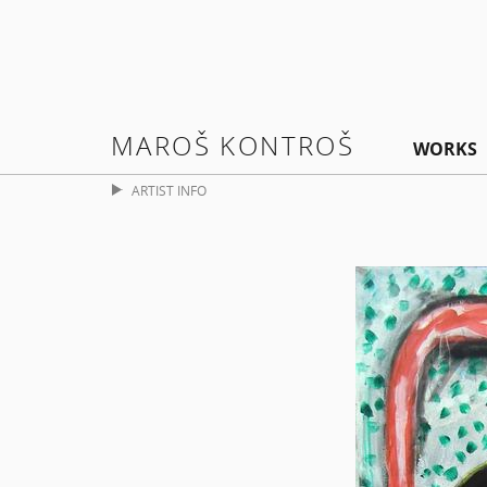
MAROŠ KONTROŠ
WORKS
ARTIST INFO