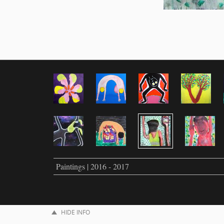
Paintings | 2016 - 2017
HIDE INFO