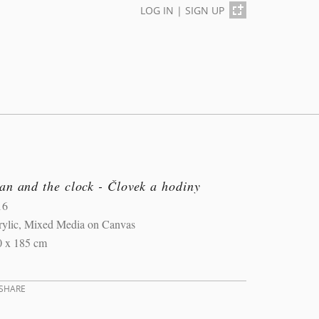
LOG IN
|
SIGN UP
n and the clock - Človek a hodiny
16
rylic, Mixed Media on Canvas
0 x 185 cm
SHARE