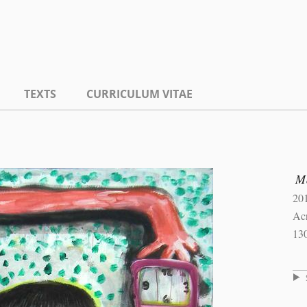
TEXTS
CURRICULUM VITAE
Ma
20
Ac
13