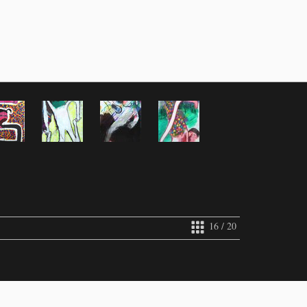
16 / 20