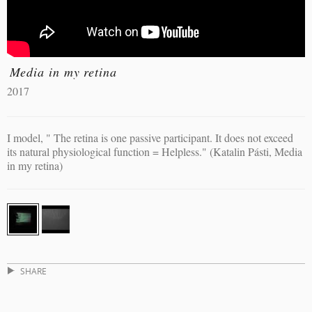
Media in my retina
2017
I model, " The retina is one passive participant. It does not exceed
its natural physiological function = Helpless." (Katalin Pásti, Media
in my retina)
SHARE