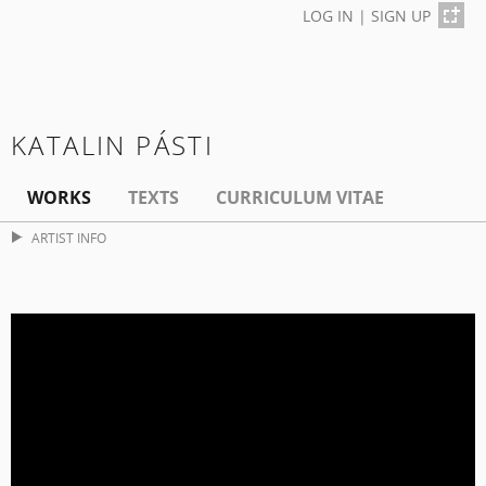
LOG IN
|
SIGN UP
KATALIN PÁSTI
WORKS
TEXTS
CURRICULUM VITAE
ARTIST INFO