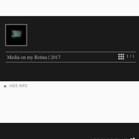
1 / 1
Media on my Retina | 2017
HIDE INFO