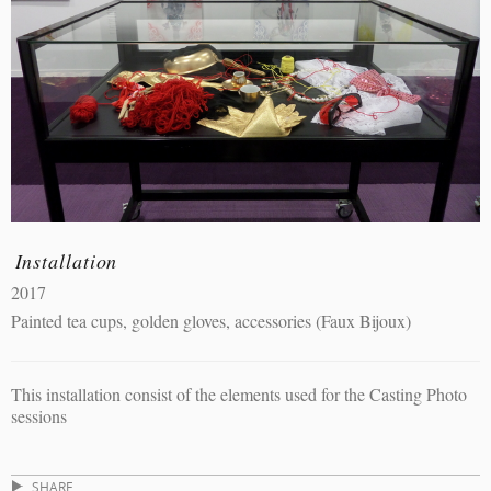
Installation
2017
Painted tea cups, golden gloves, accessories (Faux Bijoux)
This installation consist of the elements used for the Casting Photo
sessions
SHARE