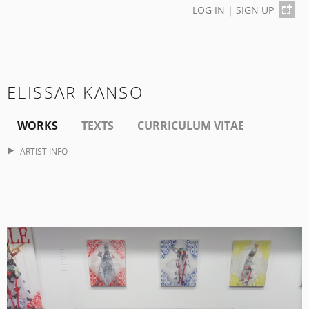
LOG IN
|
SIGN UP
ELISSAR KANSO
WORKS
TEXTS
CURRICULUM VITAE
ARTIST INFO