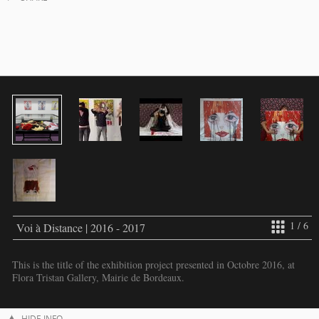
1 / 6
Voi à Distance | 2016 - 2017
This is the title of the exhibition project presented in Octobre 2016, at
Flora Tristan Gallery, Mairie de Bordeaux.
HIDE INFO