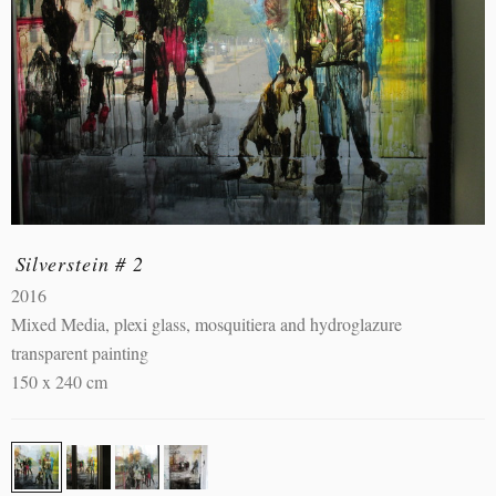
Silverstein # 2
2016
Mixed Media, plexi glass, mosquitiera and hydroglazure
transparent painting
150 x 240 cm