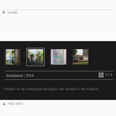
SHARE
2 / 4
Instalation | 2016
Painted on the transparent plexiglass and instaled to the window.
HIDE INFO