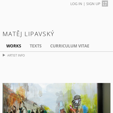
LOG IN
|
SIGN UP
MATĚJ LIPAVSKÝ
WORKS
TEXTS
CURRICULUM VITAE
ARTIST INFO