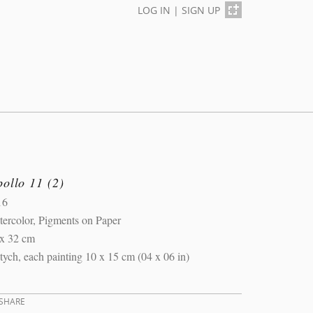
LOG IN
|
SIGN UP
ollo 11 (2)
16
ercolor, Pigments on Paper
 x 32 cm
ptych, each painting 10 x 15 cm (04 x 06 in)
SHARE