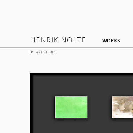
HENRIK NOLTE
WORKS
ARTIST INFO