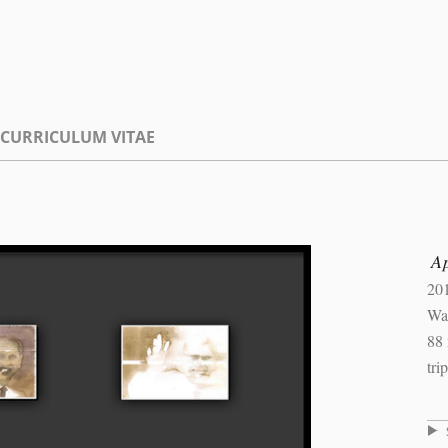
CURRICULUM VITAE
Ap
20
Wat
88
tri