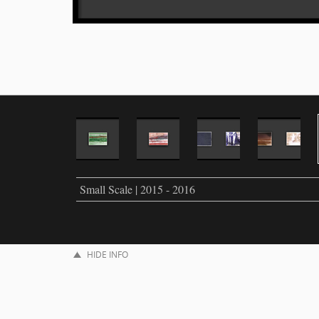
Small Scale | 2015 - 2016
HIDE INFO