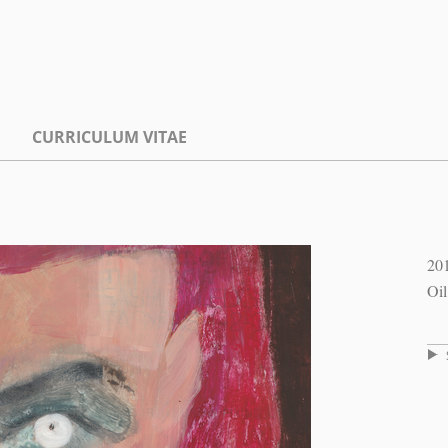
CURRICULUM VITAE
20
Oil