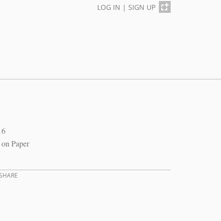
LOG IN
|
SIGN UP
16
 on Paper
SHARE