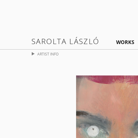
SAROLTA LÁSZLÓ
WORKS
ARTIST INFO