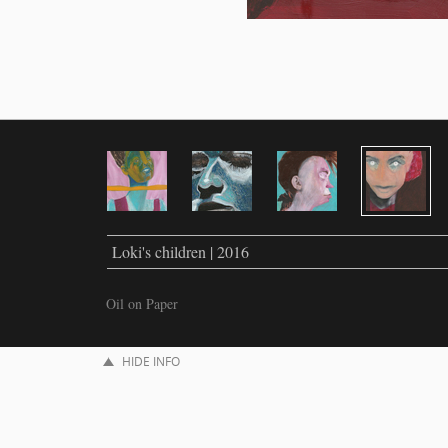
Loki's children | 2016
Oil on Paper
HIDE INFO