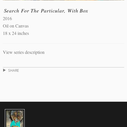
Search For The Particular, With Box
2016
Oil on Canvas
18 x 24 inches
View series description
SHARE