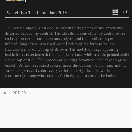
1 / 1
Search For The Particular | 2016
The bloated object, a balloon, is reflecting fragments of my appearance
distorted beyond my control. The alterations convolute my ability to see
and require me to stare more austerely to find the familiar shapes. The
inflated thing takes upon itself what I believed my form to be, and
fractures it into something of its own. The mutable image appearing
inside it exists underneath the metallic surface, while a static painted smile
sits on top of it all. The process of painting becomes a challenge to grasp
oneself. A face is repeated several times throughout the painting, and the
various objects and colors carry an intimate significance, while
constructing a somewhat ungraceful body, with its head, the balloon.
HIDE INFO