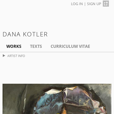
LOG IN
|
SIGN UP
DANA KOTLER
WORKS
TEXTS
CURRICULUM VITAE
ARTIST INFO