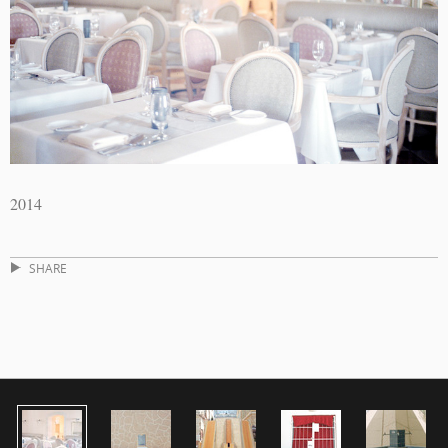
2014
SHARE