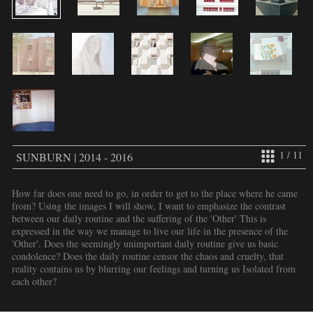
1 / 11
SUNBURN | 2014 - 2016
How far does one need to go, in order to get to the place where he came
from? Using the images I will show, I want to emphasize the contrast
between our daily routine and the suffering of the 'Other' This is
expressed in the way we manage to live our life in the presence of the
'Other'. Does the seemingly unimportant daily routine give us basic
condolence? Does the daily routine censor the chaos and cruelty, that
reality contains us by blurring our feelings and turning us Isolated from
each other?