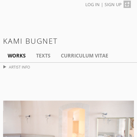
LOG IN
|
SIGN UP
KAMI BUGNET
WORKS
TEXTS
CURRICULUM VITAE
ARTIST INFO