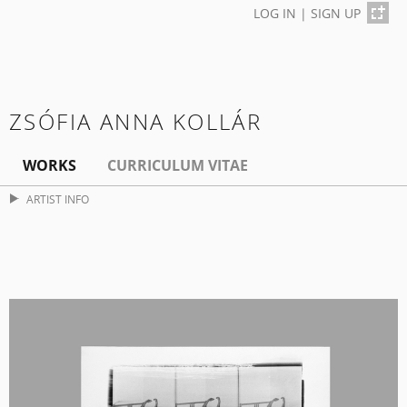
LOG IN
|
SIGN UP
ZSÓFIA ANNA KOLLÁR
WORKS
CURRICULUM VITAE
ARTIST INFO