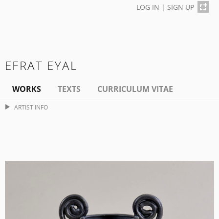
LOG IN
|
SIGN UP
EFRAT EYAL
WORKS
TEXTS
CURRICULUM VITAE
ARTIST INFO