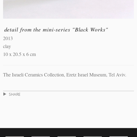
detail from the mini-series "Black Works"
2013
clay
10 x 20.5 x 6 cm
The Israeli Ceramics Collection, Eretz Israel Museum, Tel Aviv.
SHARE