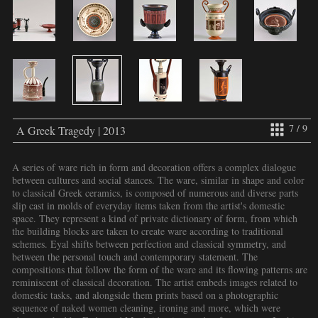
7 / 9
A Greek Tragedy | 2013
A series of ware rich in form and decoration offers a complex dialogue
between cultures and social stances. The ware, similar in shape and color
to classical Greek ceramics, is composed of numerous and diverse parts
slip cast in molds of everyday items taken from the artist's domestic
space. They represent a kind of private dictionary of form, from which
the building blocks are taken to create ware according to traditional
schemes. Eyal shifts between perfection and classical symmetry, and
between the personal touch and contemporary statement. The
compositions that follow the form of the ware and its flowing patterns are
reminiscent of classical decoration. The artist embeds images related to
domestic tasks, and alongside them prints based on a photographic
sequence of naked women cleaning, ironing and more, which were