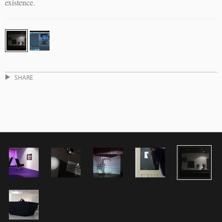
existence.
SHARE