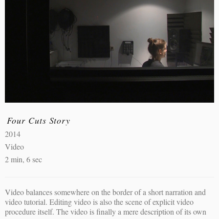
Four Cuts Story
2014
Video
2 min, 6 sec
Video balances somewhere on the border of a short narration and
video tutorial. Editing video is also the scene of explicit video
procedure itself. The video is finally a mere description of its own