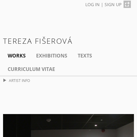
LOG IN
|
SIGN UP
TEREZA FIŠEROVÁ
WORKS
EXHIBITIONS
TEXTS
CURRICULUM VITAE
ARTIST INFO