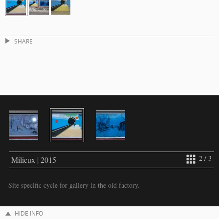
SHARE
2 / 3
Milieux | 2015
Site specific cycle for gallery in the old factory.
HIDE INFO