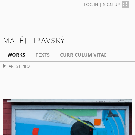
LOG IN
|
SIGN UP
MATĚJ LIPAVSKÝ
WORKS
TEXTS
CURRICULUM VITAE
ARTIST INFO