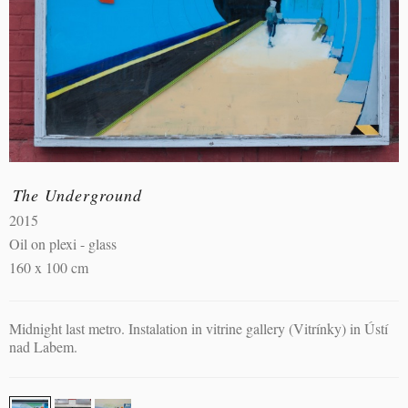
The Underground
2015
Oil on plexi - glass
160 x 100 cm
Midnight last metro. Instalation in vitrine gallery (Vitrínky) in Ústí
nad Labem.