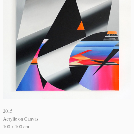
2015
Acrylic on Canvas
100 x 100 cm