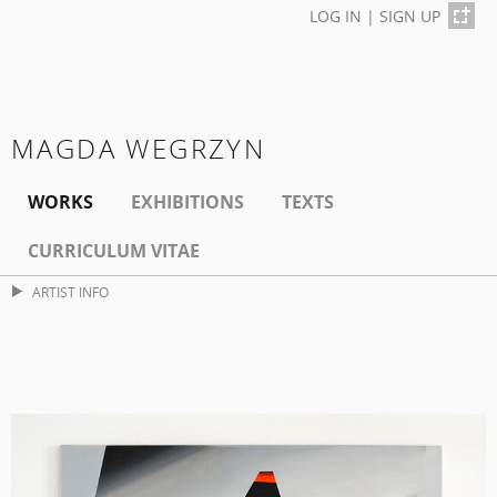
LOG IN
|
SIGN UP
MAGDA WEGRZYN
WORKS
EXHIBITIONS
TEXTS
CURRICULUM VITAE
ARTIST INFO