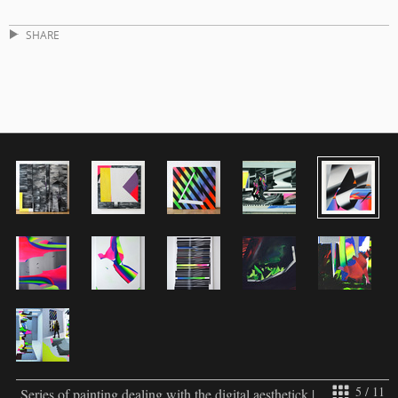
SHARE
5 / 11
Series of painting dealing with the digital aesthetick |