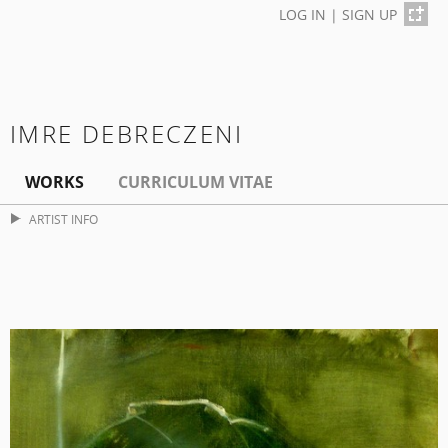
LOG IN
|
SIGN UP
IMRE DEBRECZENI
WORKS
CURRICULUM VITAE
ARTIST INFO