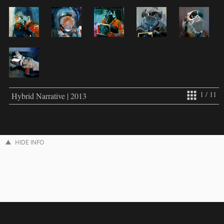
1 / 11
Hybrid Narrative | 2013
HIDE INFO