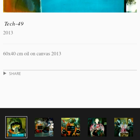
Tech-49
2013
60x40 cm oil on canvas 2013
SHARE