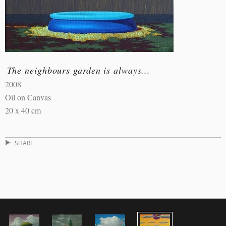
The neighbours garden is always...
2008
Oil on Canvas
20 x 40 cm
SHARE