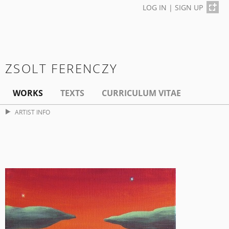
LOG IN
|
SIGN UP
ZSOLT FERENCZY
WORKS
TEXTS
CURRICULUM VITAE
ARTIST INFO