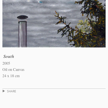
South
2005
Oil on Canvas
24 x 18 cm
SHARE