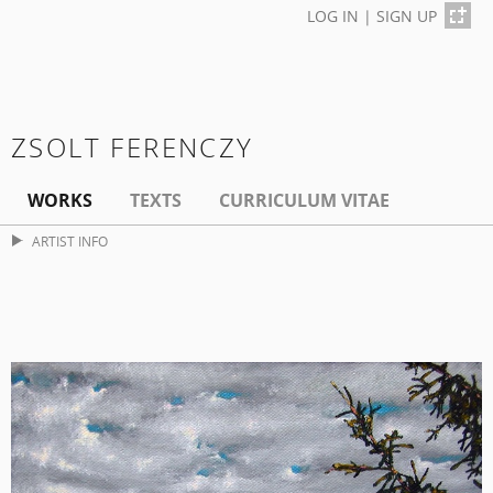
LOG IN
|
SIGN UP
ZSOLT FERENCZY
WORKS
TEXTS
CURRICULUM VITAE
ARTIST INFO