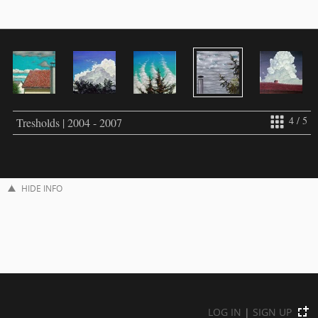
4 / 5
Tresholds | 2004 - 2007
HIDE INFO
LOG IN
|
SIGN UP