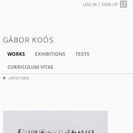
LOG IN
|
SIGN UP
GÁBOR KOÓS
WORKS
EXHIBITIONS
TEXTS
CURRICULUM VITAE
ARTIST INFO