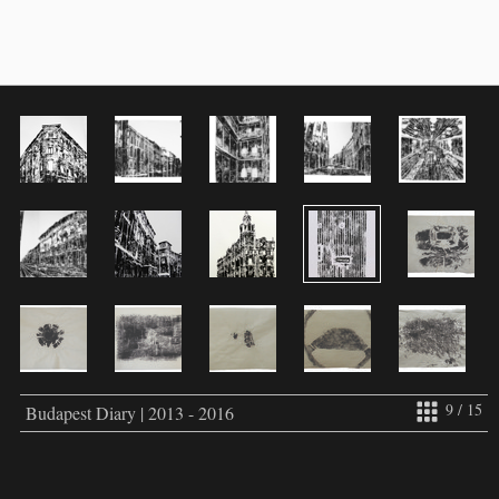
9 / 15
Budapest Diary | 2013 - 2016