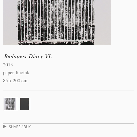
Budapest Diary VI.
2013
paper, linoink
85 x 200 cm
SHARE / BUY