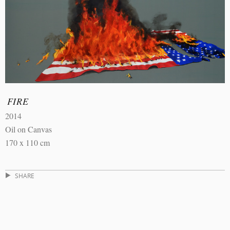
FIRE
2014
Oil on Canvas
170 x 110 cm
SHARE