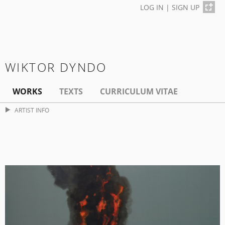
LOG IN
|
SIGN UP
WIKTOR DYNDO
WORKS
TEXTS
CURRICULUM VITAE
ARTIST INFO