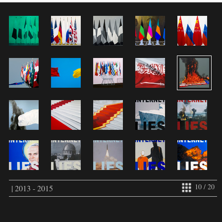
10 / 20
| 2013 - 2015