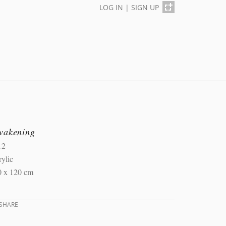
LOG IN
|
SIGN UP
wakening
12
ylic
0 x 120 cm
SHARE