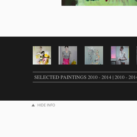
SELECTED PAINTINGS 2010 - 2014 | 2010 - 201
HIDE INFO