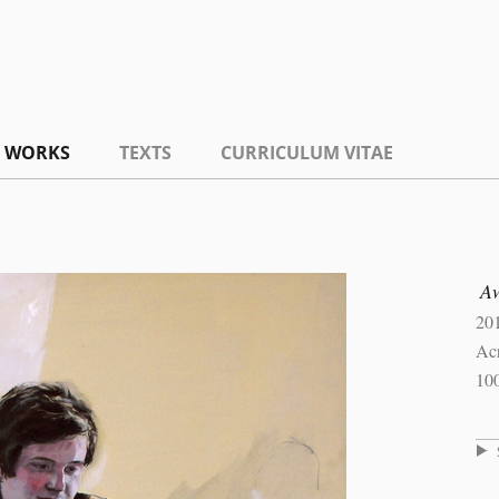
WORKS
TEXTS
CURRICULUM VITAE
A
20
Acr
10