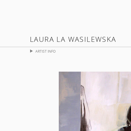
LAURA LA WASILEWSKA
ARTIST INFO