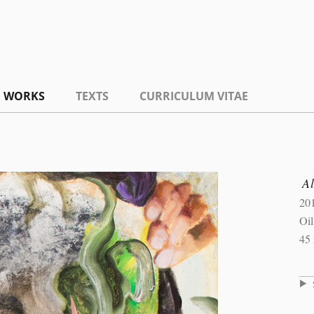
WORKS
TEXTS
CURRICULUM VITAE
A
20
Oil
45