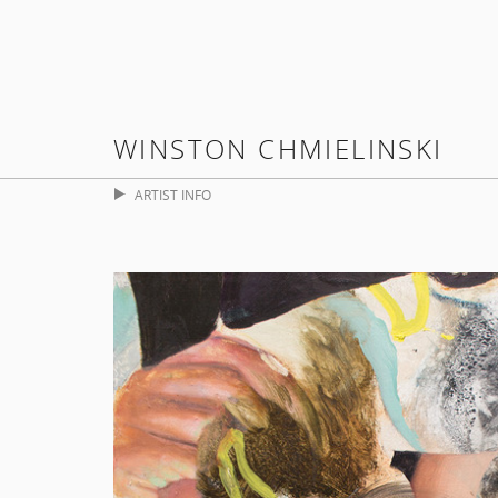
WINSTON CHMIELINSKI
ARTIST INFO