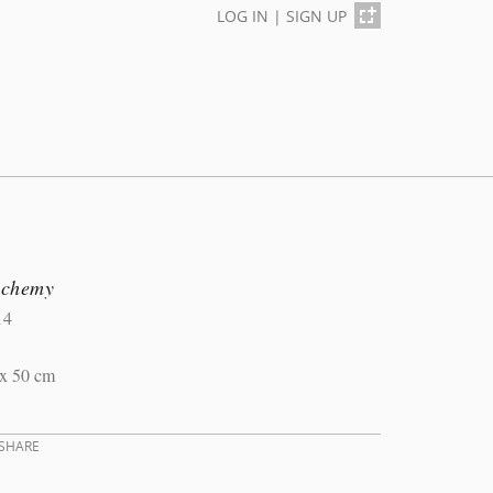
LOG IN
|
SIGN UP
lchemy
14
 x 50 cm
SHARE