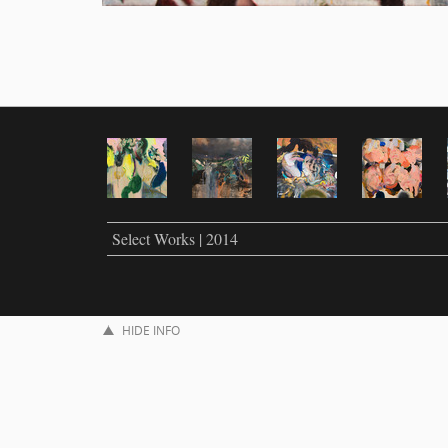
Select Works | 2014
HIDE INFO