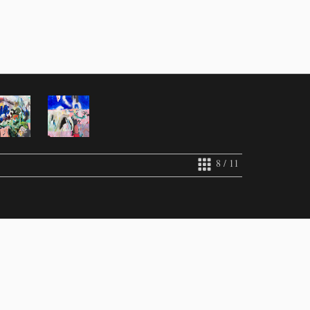
8 / 11