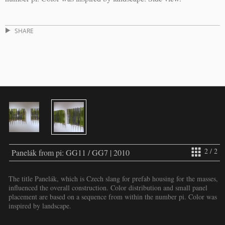
SHARE
2 / 2
Panelák from pi: GG11 / GG7 | 2010
The title Panelák, which is Czech slang for prefab housing for the masses,
influenced the overall construction. Color distribution and small panel
placement are based on a sequence from within the number pi. Color was
inspired by landscape.