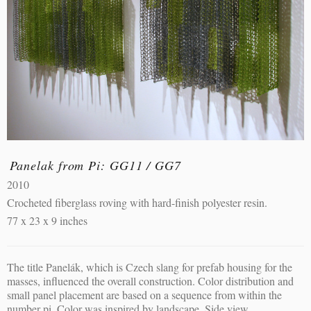
Panelak from Pi: GG11 / GG7
2010
Crocheted fiberglass roving with hard-finish polyester resin.
77 x 23 x 9 inches
The title Panelák, which is Czech slang for prefab housing for the
masses, influenced the overall construction. Color distribution and
small panel placement are based on a sequence from within the
number pi. Color was inspired by landscape. Side view.