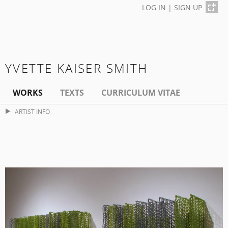
LOG IN
|
SIGN UP
YVETTE KAISER SMITH
WORKS
TEXTS
CURRICULUM VITAE
ARTIST INFO