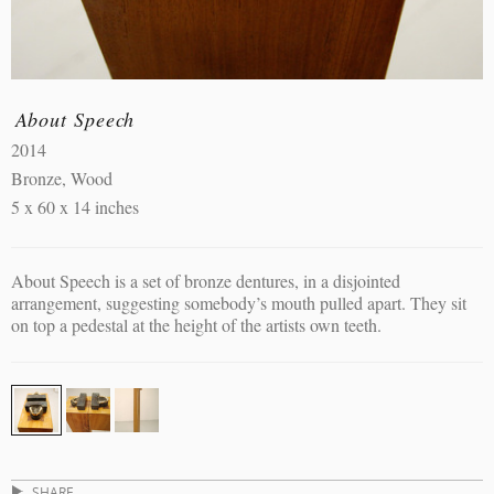
About Speech
2014
Bronze, Wood
5 x 60 x 14 inches
About Speech is a set of bronze dentures, in a disjointed
arrangement, suggesting somebody’s mouth pulled apart. They sit
on top a pedestal at the height of the artists own teeth.
SHARE