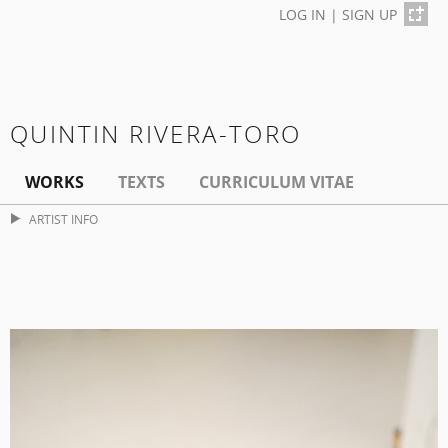
LOG IN
|
SIGN UP
QUINTIN RIVERA-TORO
WORKS
TEXTS
CURRICULUM VITAE
ARTIST INFO