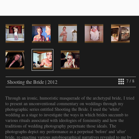
7 / 8
Shooting the Bride | 2012
Through an ironic, humoristic masquerade of the archetypal bride, I tried
to present an unconventional commentary on weddings through my
photographic series entitled Shooting the Bride. I used the 'white'
wedding as a stage to investigate the ways in which brides succumb to
various rituals associated with ideologies of femininity and how the
traditions of wedding photography perpetuate those ideals. The
photographs depict my performance as a perpetual 'before' and 'after'
bride, re-enacting various autobiographical narratives revealed to me by