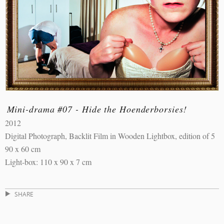
Mini-drama #07 - Hide the Hoenderborsies!
2012
Digital Photograph, Backlit Film in Wooden Lightbox, edition of 5
90 x 60 cm
Light-box: 110 x 90 x 7 cm
SHARE