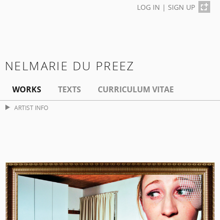
LOG IN
|
SIGN UP
NELMARIE DU PREEZ
WORKS
TEXTS
CURRICULUM VITAE
ARTIST INFO