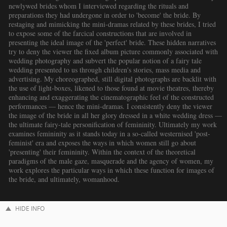
newlywed brides whom I interviewed regarding the rituals and
preparations they had undergone in order to 'become' the bride. By
restaging and mimicking the mini-dramas related by these brides, I tried
to expose some of the farcical constructions that are involved in
presenting the ideal image of the 'perfect' bride. These hidden narratives
try to deny the viewer the fixed album picture commonly associated with
wedding photography and subvert the popular notion of a fairy tale
wedding presented to us through children's stories, mass media and
advertising. My choreographed, still digital photographs are backlit with
the use of light-boxes, likened to those found at movie theatres, thereby
enhancing and exaggerating the cinematographic feel of the constructed
performances — hence the mini-dramas. I consistently deny the viewer
the image of the bride in all her glory dressed in a white wedding dress —
the ultimate fairy-tale personification of femininity. Ultimately my work
examines femininity as it stands today in a so-called westernised 'post-
feminist' era and exposes the ways in which women still go about
'presenting' their femininity. Within the context of the theoretical
paradigms of the male gaze, masquerade and the agency of women, my
work explores the particular ways in which these function for images of
the bride, and ultimately, womanhood.
HIDE INFO