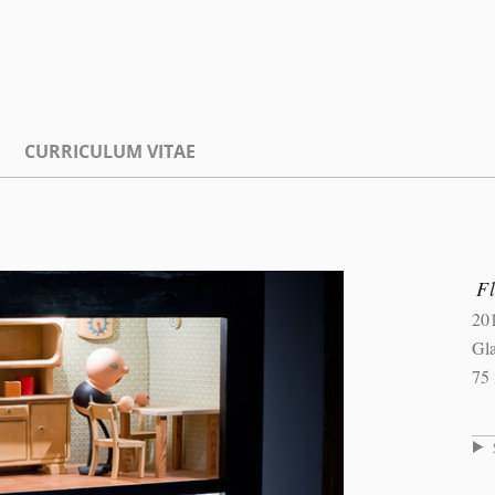
CURRICULUM VITAE
Fl
20
Gla
75 