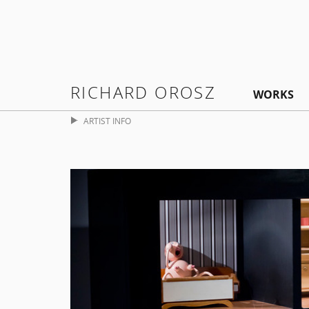
RICHARD OROSZ
WORKS
ARTIST INFO