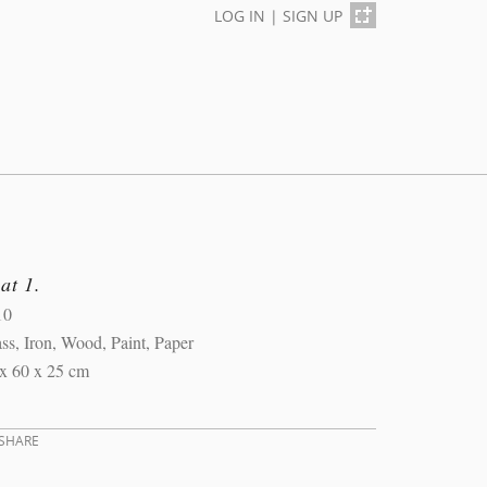
LOG IN
|
SIGN UP
at 1.
10
ss, Iron, Wood, Paint, Paper
x 60 x 25 cm
SHARE