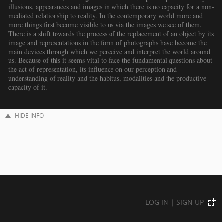
illusions, appearances and images in which there is no capacity for a non-
mediated relationship to reality. In the contemporary world more and
more things first become visible to us via the images we see of them.
There is a shift towards the process of the replacement of an object by its
image and representations in the form of photographs have become the
main devices through which we perceive and interpret the world around
us. Because of this it seems vital to face the fundamental questions about
the act of representation, its influence on our perception and
understanding of reality and the habitus, modalities and the productive
capacity of it.
HIDE INFO
LOG IN
|
SIGN UP