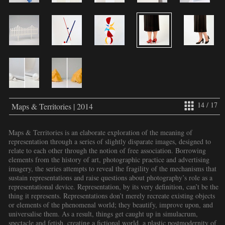
14 / 17
Maps & Territories | 2014
Maps & Territories is an elaborate exploration of the meaning of
representation through a series of slightly disparate images, designed to
relate to each other through the notion of free association. Borrowing
elements from the history of art, photographic practice and advertising
imagery, the series attempts to reveal the fragility of the mechanisms that
sustain representations and raise questions about photography’s role as a
representational device. Representation, by its very definition, can’t be the
thing it represents. Representations don’t merely recreate existing objects
or elements of the phenomenal world; they beautify, improve upon, and
universalise them. As a result, things get caught up in simulacrum,
spectacle and fetish, creating a fictional world, a plastic postmodernity of