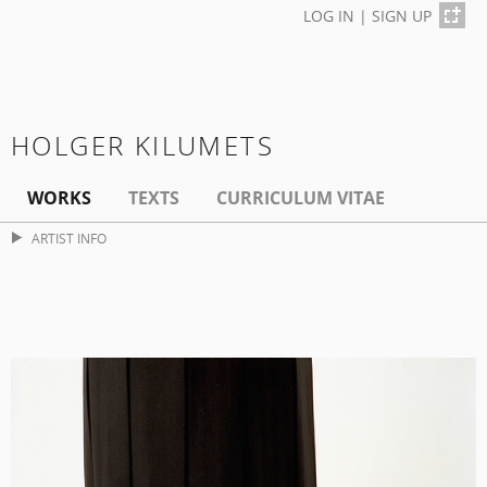
LOG IN
|
SIGN UP
HOLGER KILUMETS
WORKS
TEXTS
CURRICULUM VITAE
ARTIST INFO