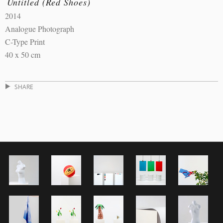
Untitled (Red Shoes)
2014
Analogue Photograph
C-Type Print
40 x 50 cm
SHARE