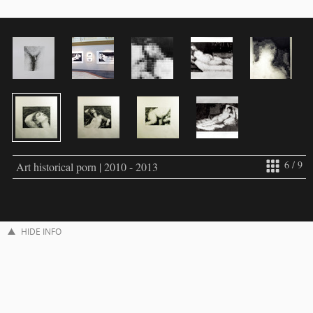
6 / 9
Art historical porn | 2010 - 2013
HIDE INFO