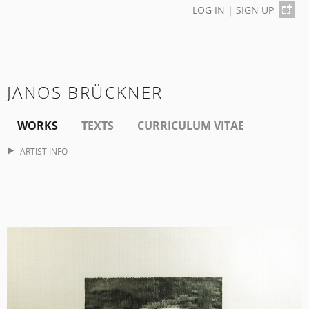
LOG IN
|
SIGN UP
JANOS BRÜCKNER
WORKS
TEXTS
CURRICULUM VITAE
ARTIST INFO