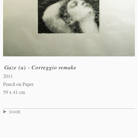
Gaze (a) - Correggio remake
2011
Pencil on Paper
59 x 41 cm
SHARE