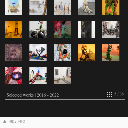
5 / 38
Selected works | 2016 - 2022
HIDE INFO