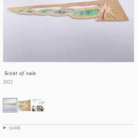
Scent of rain
2022
SHARE