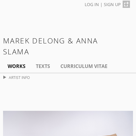
LOG IN
|
SIGN UP
MAREK DELONG & ANNA
SLAMA
WORKS
TEXTS
CURRICULUM VITAE
ARTIST INFO