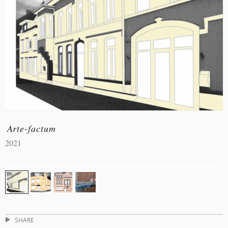
Arte-factum
2021
SHARE