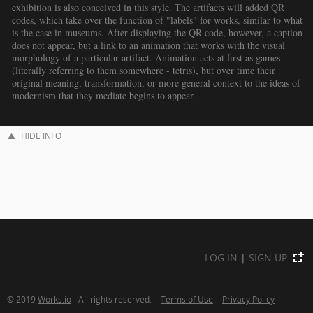
exhibition is also conceived in this style. The artifacts will added QR
codes, which take over the function of "labels" for works, similar to what
is the case in museums. After displaying the QR code, however, a caption
does not appear, but a link to an animation that works with the visual
morphology of a particular artifact. Animation acts at first as games
(literally referring to them somewhere - tetris), but over time their
original meaning, transformation, or more general context to the ideas of
modernism that they mediate begins to appear.
HIDE INFO
LOG IN
|
SIGN UP
© 2019
Works.io
- All rights reserved.
Terms of Use
Privacy Policy