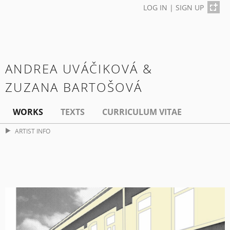
LOG IN
|
SIGN UP
ANDREA UVÁČIKOVÁ &
ZUZANA BARTOŠOVÁ
WORKS
TEXTS
CURRICULUM VITAE
ARTIST INFO