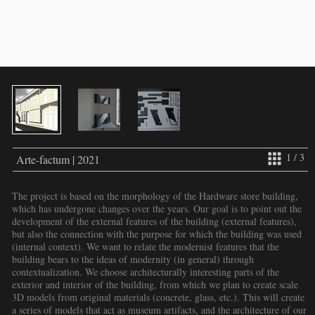
1 / 3
Arte-factum | 2021
The project is based on the morphology of the Hardware store building,
which has undergone changes over the years. Our goal is to point out the
development of the external features of the building (external features),
but also the connection with the purpose for which the building was used
(internal context). We want to relate the modernist features that the
building bears to the ideas of modernity (in general) through
contextualization. We choose architecturally interesting parts of the
exterior and interior of the building, from which we plan to create scale
3D models from original materials (concrete, glass, etc.). This will create
a series of models that act as museum artifacts, and the architecture of our