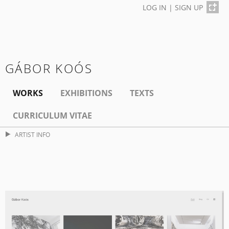
LOG IN
|
SIGN UP
GÁBOR KOÓS
WORKS
EXHIBITIONS
TEXTS
CURRICULUM VITAE
ARTIST INFO