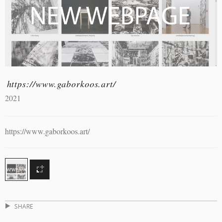
https://www.gaborkoos.art/
2021
https://www.gaborkoos.art/
SHARE