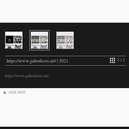
2 / 3
https://www.gaborkoos.art/ | 2021
https://www.gaborkoos.art/
HIDE INFO