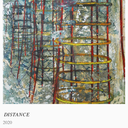
DISTANCE
2020