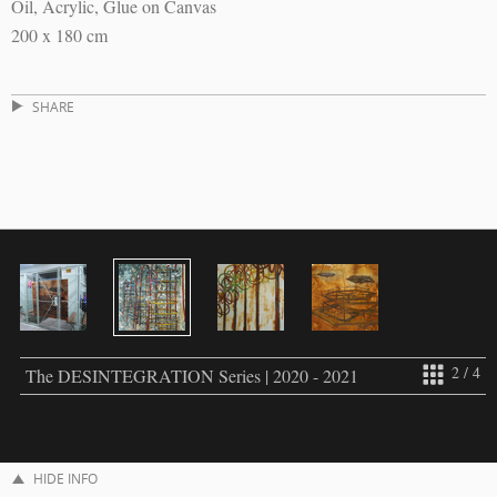
Oil, Acrylic, Glue on Canvas
200 x 180 cm
SHARE
2 / 4
The DESINTEGRATION Series | 2020 - 2021
HIDE INFO