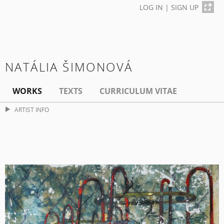
LOG IN
|
SIGN UP
NATÁLIA ŠIMONOVÁ
WORKS
TEXTS
CURRICULUM VITAE
ARTIST INFO