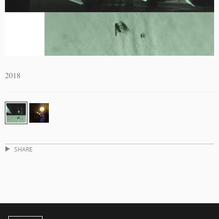
2018
SHARE