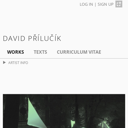
LOG IN
|
SIGN UP
DAVID PŘÍLUČÍK
WORKS
TEXTS
CURRICULUM VITAE
ARTIST INFO