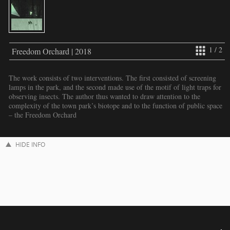
1 / 2
Freedom Orchard | 2018
The work consists of two interventions. The first consisted of screening
lamps in the park, and the second made use of the motif of light traps for
observing insects. The author thus wanted to draw attention to the
complexity of the town park’s biotope and to the function of public space
– the Freedom Orchard
HIDE INFO