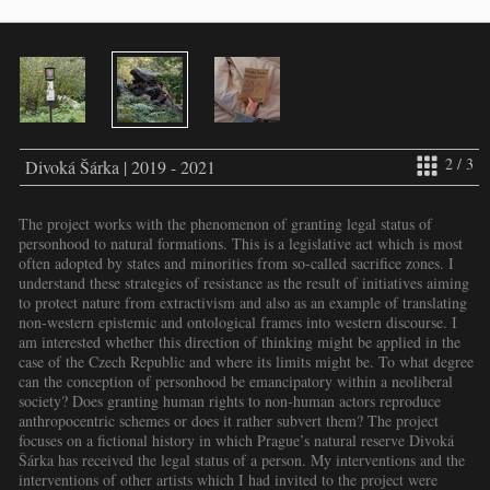
2 / 3
Divoká Šárka | 2019 - 2021
The project works with the phenomenon of granting legal status of
personhood to natural formations. This is a legislative act which is most
often adopted by states and minorities from so-called sacrifice zones. I
understand these strategies of resistance as the result of initiatives aiming
to protect nature from extractivism and also as an example of translating
non-western epistemic and ontological frames into western discourse. I
am interested whether this direction of thinking might be applied in the
case of the Czech Republic and where its limits might be. To what degree
can the conception of personhood be emancipatory within a neoliberal
society? Does granting human rights to non-human actors reproduce
anthropocentric schemes or does it rather subvert them? The project
focuses on a fictional history in which Prague’s natural reserve Divoká
Šárka has received the legal status of a person. My interventions and the
interventions of other artists which I had invited to the project were