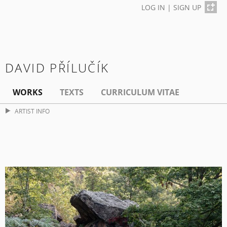
LOG IN
|
SIGN UP
DAVID PŘÍLUČÍK
WORKS
TEXTS
CURRICULUM VITAE
ARTIST INFO