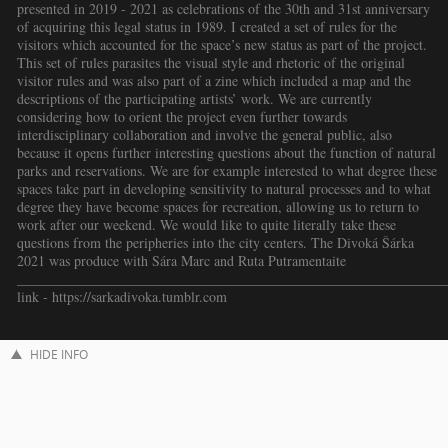
presented in 2019 - 2021 as celebrations of the 30th and 31st anniversary
of acquiring this legal status in 1989. I created a set of rules for the
visitors which accounted for the space’s new status as part of the project.
This set of rules parasites the visual style and rhetoric of the original
visitor rules and was also part of a zine which included a map and the
descriptions of the participating artists’ work. We are currently
considering how to orient the project even further towards
interdisciplinary collaboration and involve the general public, also
because it opens further interesting questions about the function of natural
parks and reservations. We are for example interested to what degree these
spaces take part in developing sensitivity to natural processes and to what
degree they have become spaces for recreation, allowing us to return to
work after our weekend. We would like to quite literally take these
questions from the peripheries into the city centers. The Divoká Šárka
2021 was produce with Sára Marc and Ruta Putramentaite
_____________________________________________________________
link - https://sarkadivoka.tumblr.com
HIDE INFO