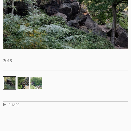
2019
SHARE