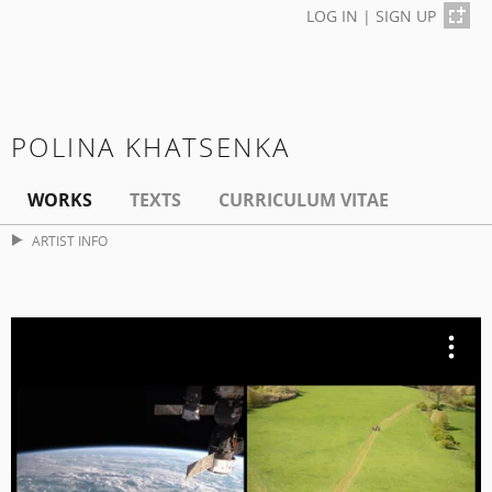
LOG IN
|
SIGN UP
POLINA KHATSENKA
WORKS
TEXTS
CURRICULUM VITAE
ARTIST INFO