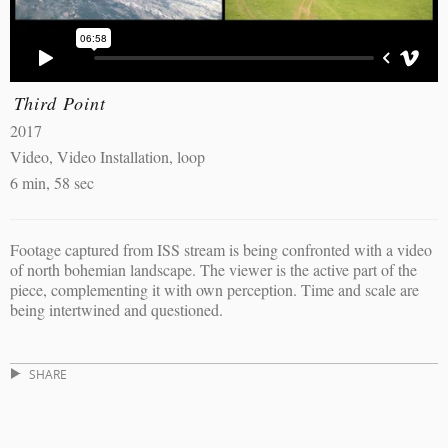
Third Point
2017
Video, Video Installation, loop
6 min, 58 sec
Footage captured from ISS stream is being confronted with a video
of north bohemian landscape. The viewer is the active part of the
piece, complementing it with own perception. Time and scale are
being intertwined and questioned.
SHARE