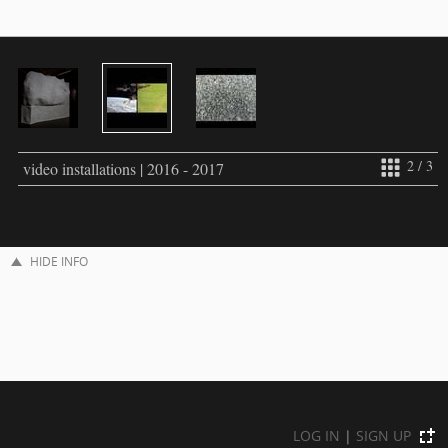
2 / 3
video installations | 2016 - 2017
HIDE INFO
LOG IN
|
SIGN UP