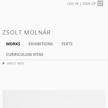
LOG IN
|
SIGN UP
ZSOLT MOLNÁR
WORKS
EXHIBITIONS
TEXTS
CURRICULUM VITAE
ARTIST INFO