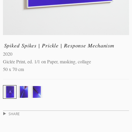
Spiked Spikes | Prickle | Response Mechanism
2020
Giclée Print, ed. 1/1 on Paper, masking, collage
50 x 70 cm
SHARE