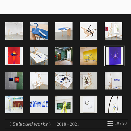
10 / 20
〈 𝘚𝘦𝘭𝘦𝘤𝘵𝘦𝘥 𝘸𝘰𝘳𝘬𝘴 〉 | 2018 - 2021