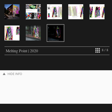
8 / 8
Melting Point | 2020
HIDE INFO