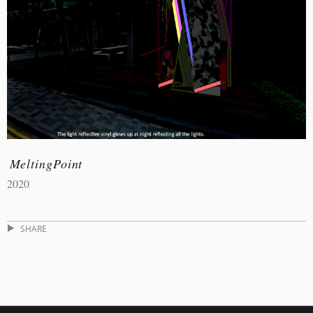
MeltingPoint
2020
SHARE