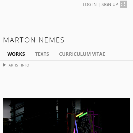
LOG IN
|
SIGN UP
MARTON NEMES
WORKS
TEXTS
CURRICULUM VITAE
ARTIST INFO