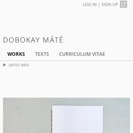
LOG IN
|
SIGN UP
DOBOKAY MÁTÉ
WORKS
TEXTS
CURRICULUM VITAE
ARTIST INFO