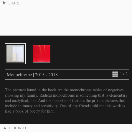
SHARE
1 / 2
Monochrome | 2015 - 2018
The pictures found in the book are the monochrome tables of negatives
showing my family. Radical monochrome is something that is elementary
and analytical, too. And the opposite of that are the private pictures that
include intimacy and sensitivity. One of my friends told me this work is
like a book of poetry for him.
HIDE INFO