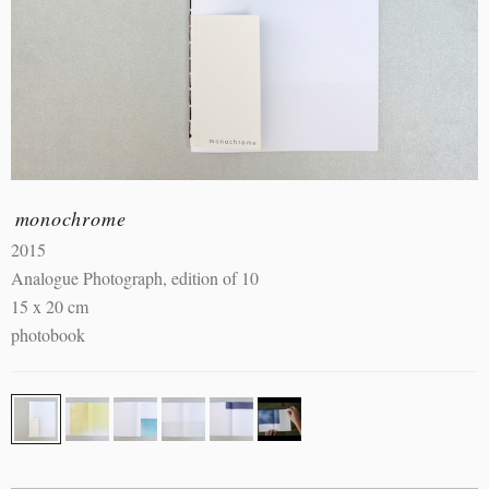
monochrome
2015
Analogue Photograph, edition of 10
15 x 20 cm
photobook