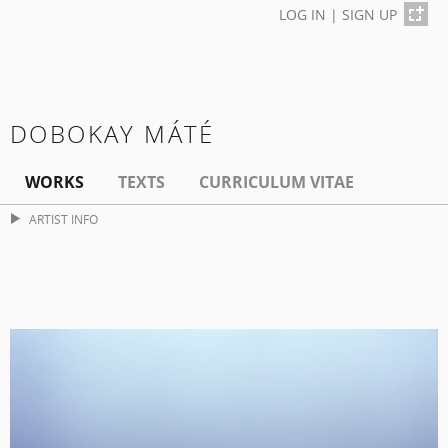
LOG IN
|
SIGN UP
DOBOKAY MÁTÉ
WORKS
TEXTS
CURRICULUM VITAE
ARTIST INFO