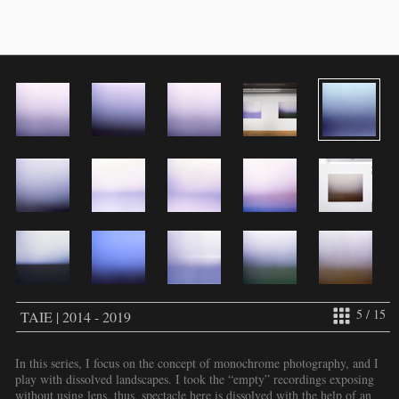
5 / 15
TAIE | 2014 - 2019
In this series, I focus on the concept of monochrome photography, and I
play with dissolved landscapes. I took the “empty” recordings exposing
without using lens, thus, spectacle here is dissolved with the help of an