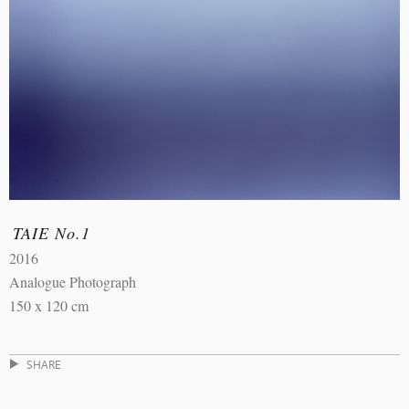
TAIE No.1
2016
Analogue Photograph
150 x 120 cm
SHARE