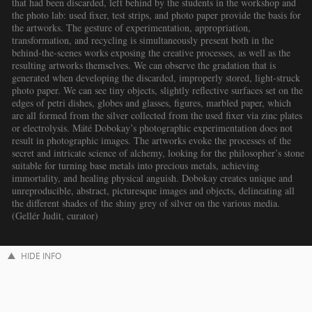
that had been discarded, left behind by the students in the workshop and
the photo lab: used fixer, test strips, and photo paper provide the basis for
the artworks. The gesture of experimentation, appropriation,
transformation, and recycling is simultaneously present both in the
behind-the-scenes works exposing the creative processes, as well as the
resulting artworks themselves. We can observe the gradation that is
generated when developing the discarded, improperly stored, light-struck
photo paper. We can see tiny objects, slightly reflective surfaces set on the
edges of petri dishes, globes and glasses, figures, marbled paper, which
are all formed from the silver collected from the used fixer via zinc plates
or electrolysis. Máté Dobokay’s photographic experimentation does not
result in photographic images. The artworks evoke the processes of the
secret and intricate science of alchemy, looking for the philosopher’s stone
suitable for turning base metals into precious metals, achieving
immortality, and healing physical anguish. Dobokay creates unique and
unreproducible, abstract, picturesque images and objects, delineating all
the different shades of the shiny grey of silver on the various media.
(Gellér Judit, curator)
HIDE INFO