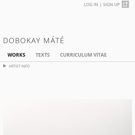
LOG IN
|
SIGN UP
DOBOKAY MÁTÉ
WORKS
TEXTS
CURRICULUM VITAE
ARTIST INFO