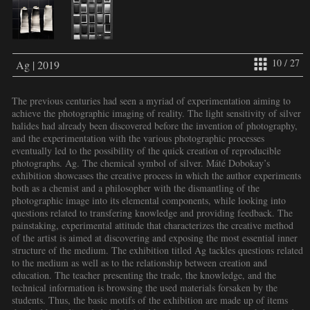
10 / 27
Ag | 2019
The previous centuries had seen a myriad of experimentation aiming to
achieve the photographic imaging of reality. The light sensitivity of silver
halides had already been discovered before the invention of photography,
and the experimentation with the various photographic processes
eventually led to the possibility of the quick creation of reproducible
photographs. Ag. The chemical symbol of silver. Máté Dobokay’s
exhibition showcases the creative process in which the author experiments
both as a chemist and a philosopher with the dismantling of the
photographic image into its elemental components, while looking into
questions related to transfering knowledge and providing feedback. The
painstaking, experimental attitude that characterizes the creative method
of the artist is aimed at discovering and exposing the most essential inner
structure of the medium. The exhibition titled Ag tackles questions related
to the medium as well as to the relationship between creation and
education. The teacher presenting the trade, the knowledge, and the
technical information is browsing the used materials forsaken by the
students. Thus, the basic motifs of the exhibition are made up of items