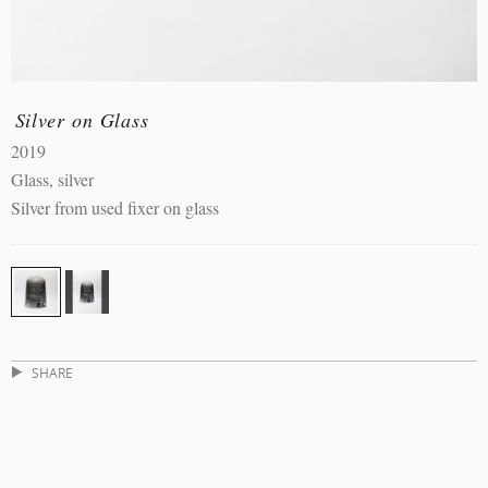
Silver on Glass
2019
Glass, silver
Silver from used fixer on glass
SHARE