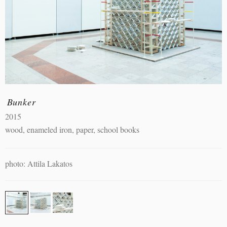
Bunker
2015
wood, enameled iron, paper, school books
photo: Attila Lakatos