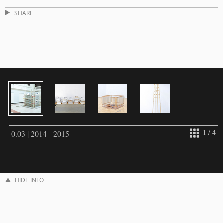
SHARE
1 / 4
0.03 | 2014 - 2015
HIDE INFO