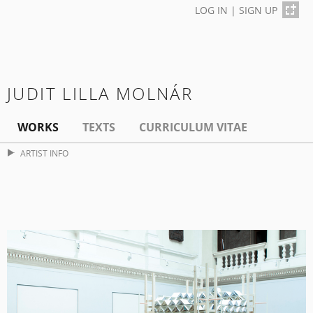
LOG IN
|
SIGN UP
JUDIT LILLA MOLNÁR
WORKS
TEXTS
CURRICULUM VITAE
ARTIST INFO