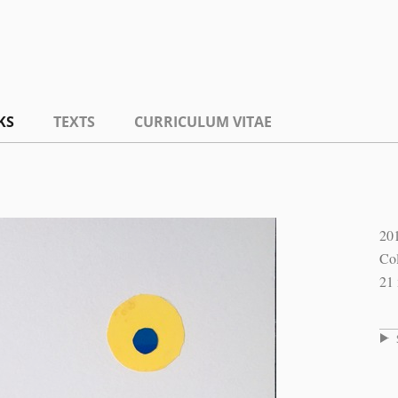
KS
TEXTS
CURRICULUM VITAE
20
Col
21