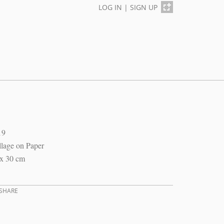
LOG IN
|
SIGN UP
19
lage on Paper
 x 30 cm
SHARE