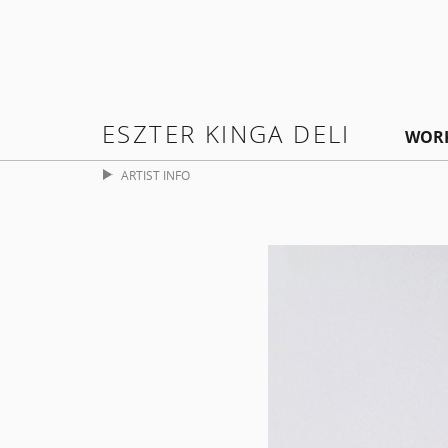
ESZTER KINGA DELI
WOR
ARTIST INFO