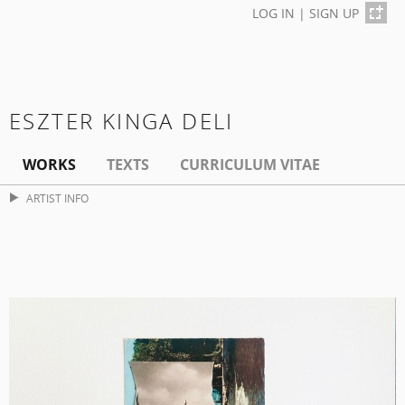
LOG IN
|
SIGN UP
ESZTER KINGA DELI
WORKS
TEXTS
CURRICULUM VITAE
ARTIST INFO