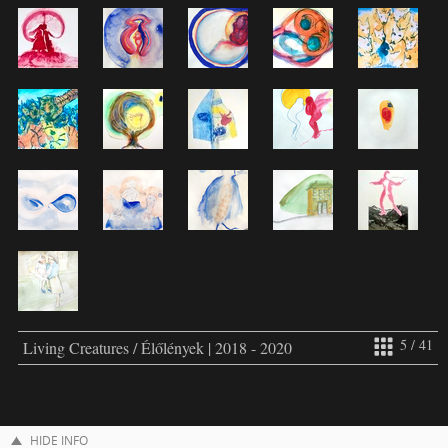
5 / 41
Living Creatures / Élőlények | 2018 - 2020
HIDE INFO