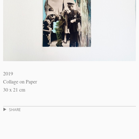
2019
Collage on Paper
30 x 21 cm
SHARE