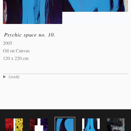
Psychic space no. 10.
2005
Oil on Canvas
120 x 220 cm
SHARE