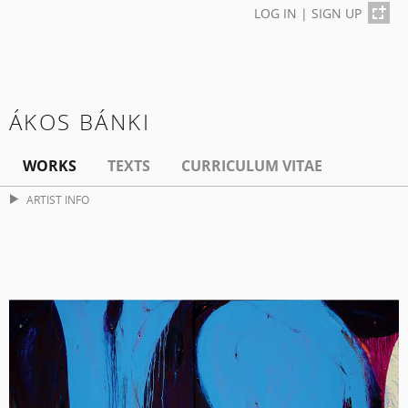
LOG IN
|
SIGN UP
ÁKOS BÁNKI
WORKS
TEXTS
CURRICULUM VITAE
ARTIST INFO