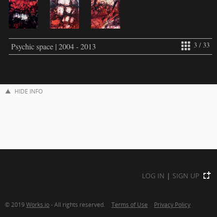
3 / 33
Psychic space | 2004 - 2013
HIDE INFO
LOG IN
|
SIGN UP
© 2019
Works.io
- All rights reserved.
Terms of Use
Privacy Policy