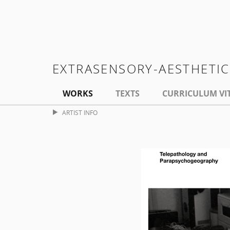
EXTRASENSORY-AESTHETI
WORKS
TEXTS
CURRICULUM VI
ARTIST INFO