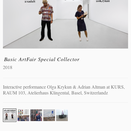
Basic ArtFair Special Collector
2018
Interactive performance Olga Krykun & Adrian Altman at KURS,
RAUM 103, Atelierhaus Klingental, Basel, Switzerlandz