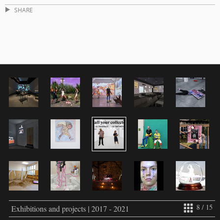
SHARE
8 / 15
Exhibitions and projects | 2017 - 2021