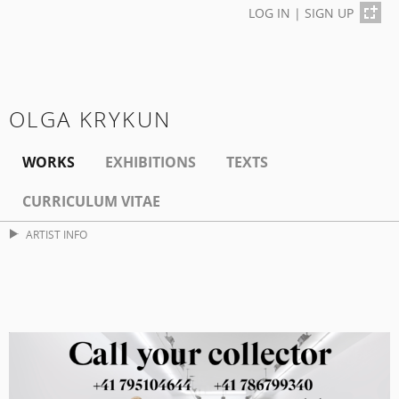
LOG IN
|
SIGN UP
OLGA KRYKUN
WORKS
EXHIBITIONS
TEXTS
CURRICULUM VITAE
ARTIST INFO