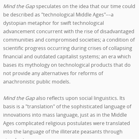
Mind the Gap
speculates on the idea that our time could
be described as "technological Middle Ages"––a
dystopian metaphor for swift technological
advancement concurrent with the rise of disadvantaged
communities and compromised societies; a condition of
scientific progress occurring during crises of collapsing
financial and outdated capitalist systems; an era which
bases its mythology on technological products that do
not provide any alternatives for reforms of
anachronistic public models.
Mind the Gap
also reflects upon social linguistics. Its
basis is a "translation" of the sophisticated language of
innovations into mass language, just as in the Middle
Ages complicated religious postulates were translated
into the language of the illiterate peasants through