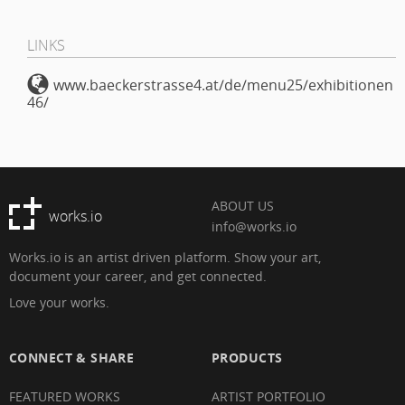
LINKS
www.baeckerstrasse4.at/de/menu25/exhibitionen
46/
ABOUT US
works.io
info@works.io
Works.io is an artist driven platform. Show your art,
document your career, and get connected.
Love your works.
CONNECT & SHARE
PRODUCTS
FEATURED WORKS
ARTIST PORTFOLIO