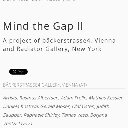
Mind the Gap II
A project of bäckerstrasse4, Vienna
and Radiator Gallery, New York
BÄCKERSTRASSE4 GALLERY, VIENNA (AT)
Artists: Rasmus Albertsen, Adam Frelin, Mathias Kessler,
Daniela Kostova, Gerald Moser, Olaf Osten, Judith
Saupper, Raphaele Shirley, Tamas Veszi, Borjana
Ventzislavova