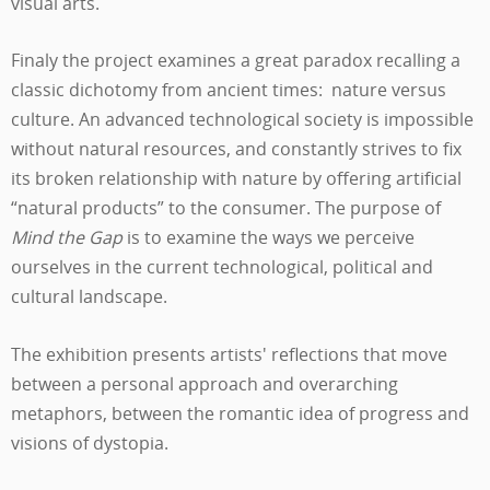
visual arts.
Finaly the project examines a great paradox recalling a
classic dichotomy from ancient times: nature versus
culture. An advanced technological society is impossible
without natural resources, and constantly strives to fix
its broken relationship with nature by offering artificial
“natural products” to the consumer. The purpose of
Mind the Gap
is to examine the ways we perceive
ourselves in the current technological, political and
cultural landscape.
The exhibition presents artists' reflections that move
between a personal approach and overarching
metaphors, between the romantic idea of progress and
visions of dystopia.