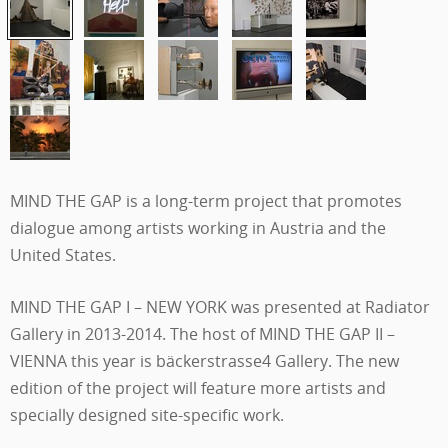
MIND THE GAP is a long-term project that promotes
dialogue among artists working in Austria and the
United States.
MIND THE GAP I – NEW YORK was presented at Radiator
Gallery in 2013-2014. The host of MIND THE GAP II –
VIENNA this year is
bäckerstrasse4 Gallery. The new
edition of the project will feature more artists and
specially designed site-specific work.