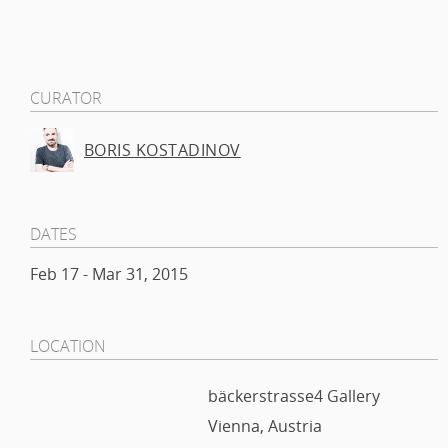
CURATOR
BORIS KOSTADINOV
DATES
Feb 17 - Mar 31, 2015
LOCATION
bäckerstrasse4 Gallery
Vienna, Austria